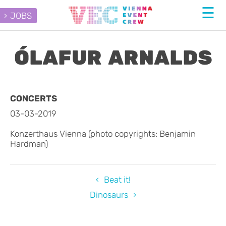
JOBS
ÓLAFUR ARNALDS
CONCERTS
03-03-2019
Konzerthaus Vienna (photo copyrights: Benjamin
Hardman)
Beat it!
Dinosaurs