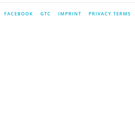
FACEBOOK
GTC
IMPRINT
PRIVACY TERMS