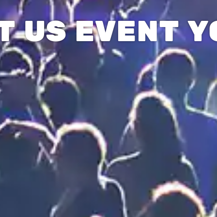
T US EVENT Y