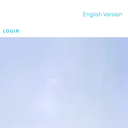
English Version
LOGIN