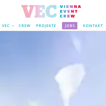
VEC
CREW
PROJEKTE
JOBS
KONTAKT