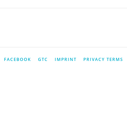
FACEBOOK
GTC
IMPRINT
PRIVACY TERMS