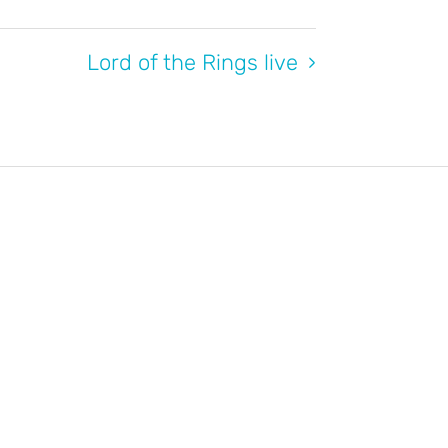
Lord of the Rings live