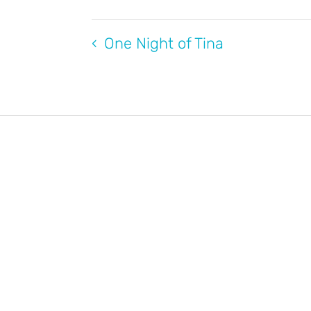
One Night of Tina