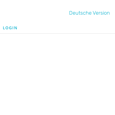
Deutsche Version
LOGIN