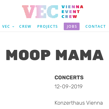
VEC
CREW
PROJECTS
JOBS
CONTACT
MOOP MAMA
CONCERTS
12-09-2019
Konzerthaus Vienna