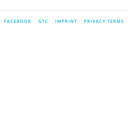
FACEBOOK
GTC
IMPRINT
PRIVACY TERMS