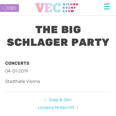
JOBS
THE BIG
SCHLAGER PARTY
CONCERTS
04-01-2019
Stadthalle Vienna
Soap & Skin
Loreena McKennitt