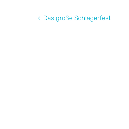
Das große Schlagerfest