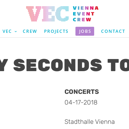
VEC
CREW
PROJECTS
JOBS
CONTACT
Y SECONDS T
CONCERTS
04-17-2018
Stadthalle Vienna