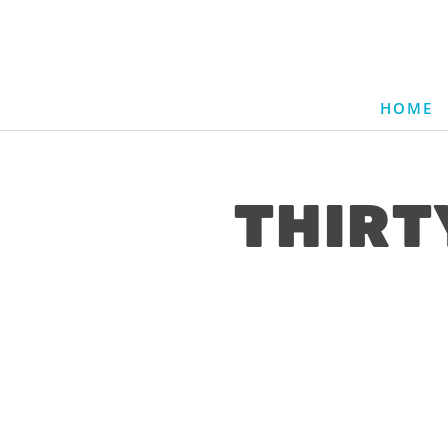
HOME
THIRT