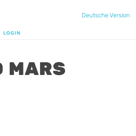
Deutsche Version
LOGIN
O MARS