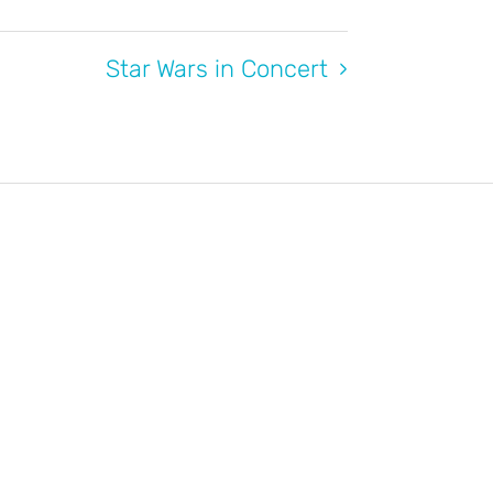
Star Wars in Concert