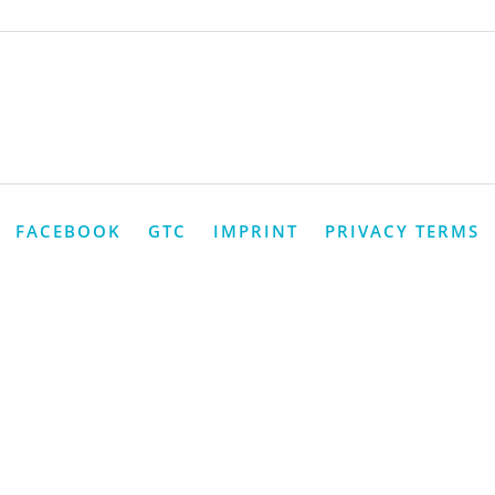
FACEBOOK
GTC
IMPRINT
PRIVACY TERMS