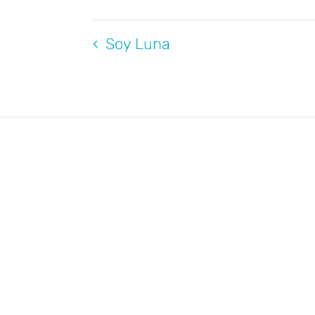
Soy Luna