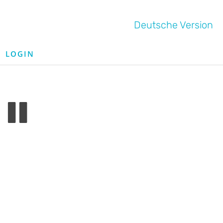
Deutsche Version
LOGIN
II