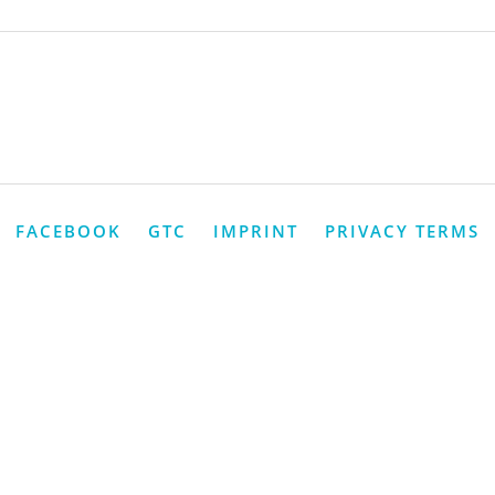
FACEBOOK
GTC
IMPRINT
PRIVACY TERMS