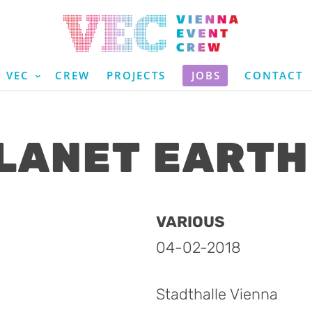
VEC
CREW
PROJECTS
JOBS
CONTACT
LANET EARTH 
VARIOUS
04-02-2018
Stadthalle Vienna