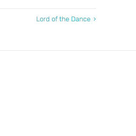
Lord of the Dance