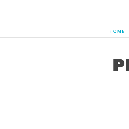
HOME
P