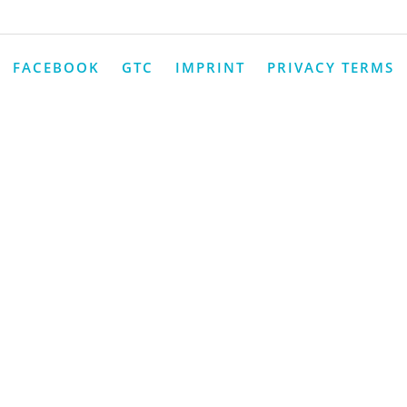
FACEBOOK
GTC
IMPRINT
PRIVACY TERMS