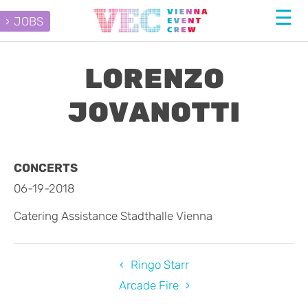
JOBS
LORENZO
JOVANOTTI
CONCERTS
06-19-2018
Catering Assistance Stadthalle Vienna
Ringo Starr
Arcade Fire