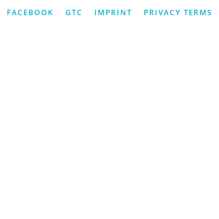
FACEBOOK
GTC
IMPRINT
PRIVACY TERMS