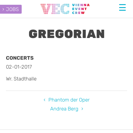
JOBS
GREGORIAN
CONCERTS
02-01-2017
Wr. Stadthalle
Phantom der Oper
Andrea Berg